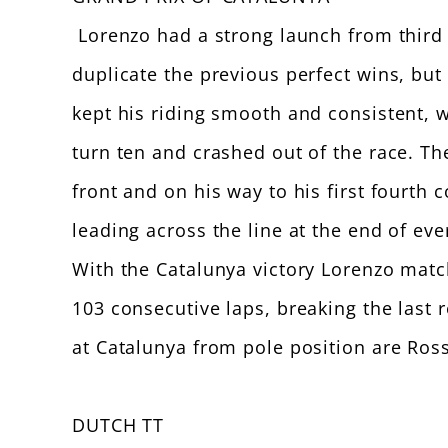
Lorenzo had a strong launch from third 
duplicate the previous perfect wins, but
kept his riding smooth and consistent, 
turn ten and crashed out of the race. The
front and on his way to his first fourth
leading across the line at the end of eve
With the Catalunya victory Lorenzo matc
103 consecutive laps, breaking the last
at Catalunya from pole position are Ross
DUTCH TT