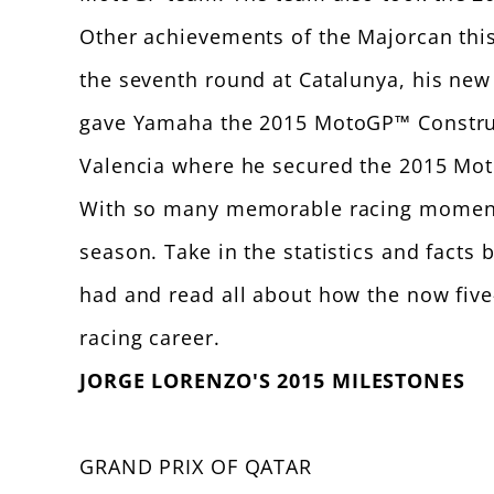
Other achievements of the Majorcan this 
the seventh round at Catalunya, his new r
gave Yamaha the 2015 MotoGP™ Constructor
Valencia where he secured the 2015 Mot
With so many memorable racing moments 
season. Take in the statistics and fac
had and read all about how the now fiv
racing career.
JORGE LORENZO'S 2015 MILESTONES
GRAND PRIX OF QATAR