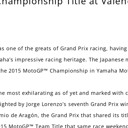
ampionship Title at Valenc
 one of the greats of Grand Prix racing, having s
aha’s impressive racing heritage. The Japanese m
f the 2015 MotoGP™ Championship in Yamaha Motor
most exhilarating as of yet and marked with cou
hted by Jorge Lorenzo’s seventh Grand Prix wins
mio de Aragón, the Grand Prix that shared its ti
015 MotoGP™ Team Title that same race weekend