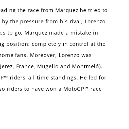
eading the race from Marquez he tried to
 by the pressure from his rival, Lorenzo
aps to go, Marquez made a mistake in
ng position; completely in control at the
is home fans. Moreover, Lorenzo was
h (Jerez, France, Mugello and Montmeló).
™ riders’ all-time standings. He led for
 two riders to have won a MotoGP™ race