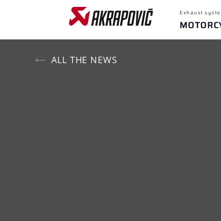
Exhaust syste
MOTORC
ALL THE NEWS
Popular sear
Yamaha M
Recent sear
For
Motorcycles
SELECT MOTORCYCLE BRAND