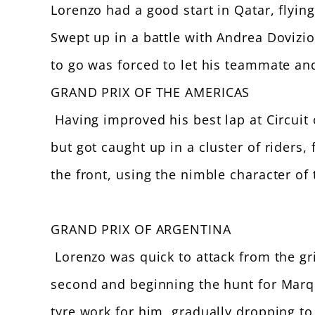
Lorenzo had a good start in Qatar, flying
Swept up in a battle with Andrea Dovizi
to go was forced to let his teammate and
GRAND PRIX OF THE AMERICAS
Having improved his best lap at Circuit 
but got caught up in a cluster of riders,
the front, using the nimble character o
GRAND PRIX OF ARGENTINA
Lorenzo was quick to attack from the grid
second and beginning the hunt for Marqu
tyre work for him, gradually dropping to t