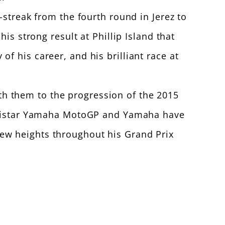
-streak from the fourth round in Jerez to
is strong result at Phillip Island that
 his career, and his brilliant race at
h them to the progression of the 2015
Movistar Yamaha MotoGP and Yamaha have
ew heights throughout his Grand Prix