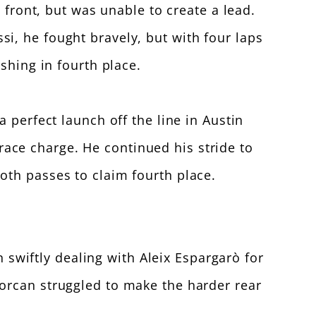
 front, but was unable to create a lead.
i, he fought bravely, but with four laps
shing in fourth place.
 perfect launch off the line in Austin
d-race charge. He continued his stride to
oth passes to claim fourth place.
n swiftly dealing with Aleix Espargarò for
orcan struggled to make the harder rear