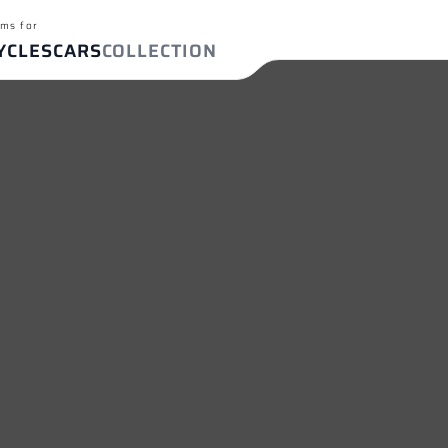
ms for
YCLES
CARS
COLLECTION
ch terms
T-09/FZ-09
BMW S 1000 RR
Yamaha R1
Ya
FIND YOUR EXHAUST
ches
For
Cars