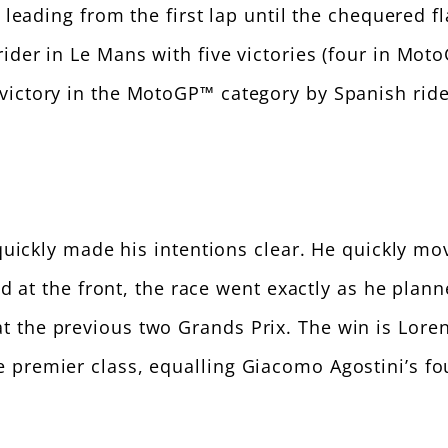
, leading from the first lap until the chequered 
ider in Le Mans with five victories (four in Mo
victory in the MotoGP™ category by Spanish ride
 quickly made his intentions clear. He quickly 
ved at the front, the race went exactly as he plan
the previous two Grands Prix. The win is Lorenzo
premier class, equalling Giacomo Agostini’s four