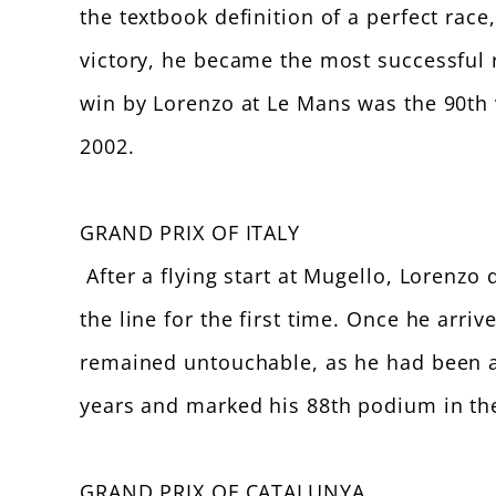
the textbook definition of a perfect race
victory, he became the most successful r
win by Lorenzo at Le Mans was the 90th 
2002.
GRAND PRIX OF ITALY
After a flying start at Mugello, Lorenzo
the line for the first time. Once he arri
remained untouchable, as he had been at 
years and marked his 88th podium in the 
GRAND PRIX OF CATALUNYA