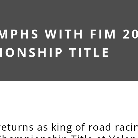
MPHS WITH FIM 2
ONSHIP TITLE
eturns as king of road racin