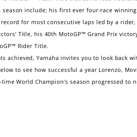
season include; his first ever four-race winning
ecord for most consecutive laps led by a rider, h
s’ Title, his 40th MotoGP™ Grand Prix victory of
oGP™ Rider Title.
achieved, Yamaha invites you to look back wit
ts below to see how successful a year Lorenzo, 
e-time World Champion’s season progressed to n