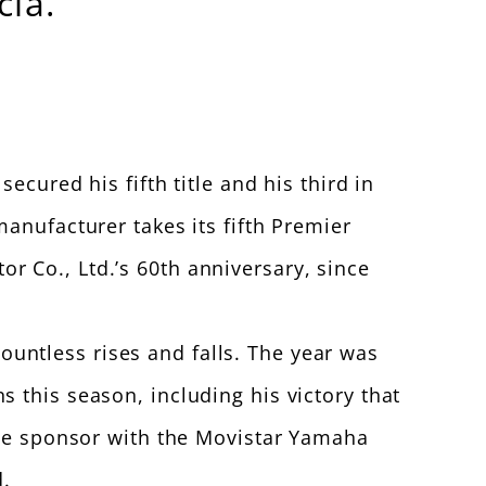
ia.
ecured his fifth title and his third in
anufacturer takes its fifth Premier
 Co., Ltd.’s 60th anniversary, since
ntless rises and falls. The year was
 this season, including his victory that
tle sponsor with the Movistar Yamaha
.