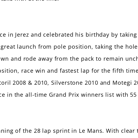
 in Jerez and celebrated his birthday by taking h
great launch from pole position, taking the hole
n and rode away from the pack to remain unchal
sition, race win and fastest lap for the fifth ti
oril 2008 & 2010, Silverstone 2010 and Motegi 20
 in the all-time Grand Prix winners list with 55 
ing of the 28 lap sprint in Le Mans. With clear 