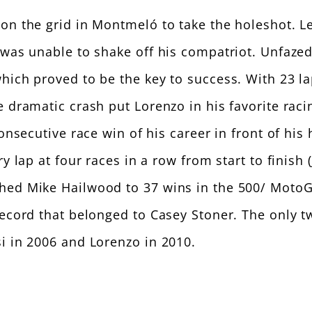
on the grid in Montmeló to take the holeshot. L
 was unable to shake off his compatriot. Unfazed
which proved to be the key to success. With 23 l
 dramatic crash put Lorenzo in his favorite raci
 consecutive race win of his career in front of h
ry lap at four races in a row from start to finis
hed Mike Hailwood to 37 wins in the 500/ MotoGP
 record that belonged to Casey Stoner. The only
i in 2006 and Lorenzo in 2010.