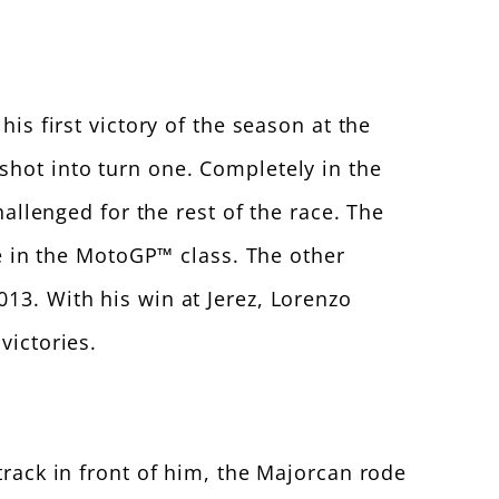
is first victory of the season at the
shot into turn one. Completely in the
lenged for the rest of the race. The
me in the MotoGP™ class. The other
13. With his win at Jerez, Lorenzo
victories.
track in front of him, the Majorcan rode