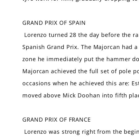
GRAND PRIX OF SPAIN
Lorenzo turned 28 the day before the race
Spanish Grand Prix. The Majorcan had a 
zone he immediately put the hammer dow
Majorcan achieved the full set of pole po
occasions when he achieved this are: Est
moved above Mick Doohan into fifth place
GRAND PRIX OF FRANCE
Lorenzo was strong right from the beginn