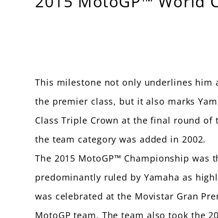
2015 MotoGP™ World Ch
This milestone not only underlines him as
the premier class, but it also marks Yam
Class Triple Crown at the final round o
the team category was added in 2002.
The 2015 MotoGP™ Championship was the 
predominantly ruled by Yamaha as highlig
was celebrated at the Movistar Gran Pre
MotoGP team. The team also took the 2