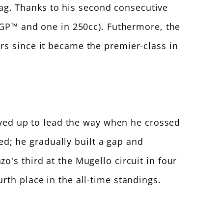
flag. Thanks to his second consecutive
toGP™ and one in 250cc). Futhermore, the
rs since it became the premier-class in
moved up to lead the way when he crossed
ned; he gradually built a gap and
's third at the Mugello circuit in four
th place in the all-time standings.