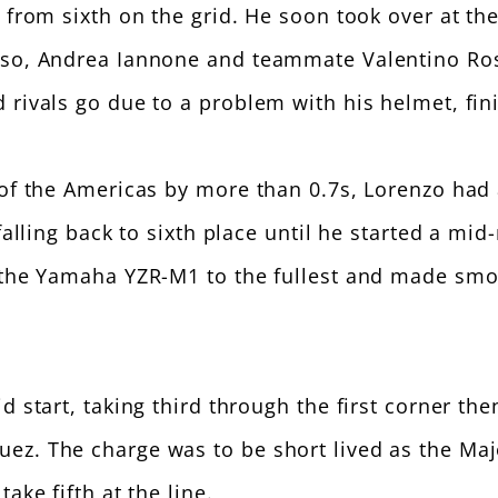
 from sixth on the grid. He soon took over at the
oso, Andrea Iannone and teammate Valentino Ross
 rivals go due to a problem with his helmet, fini
of the Americas by more than 0.7s, Lorenzo had a
 falling back to sixth place until he started a mi
f the Yamaha YZR-M1 to the fullest and made smo
 start, taking third through the first corner the
ez. The charge was to be short lived as the Maj
ake fifth at the line.