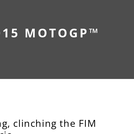
015 MOTOGP™
g, clinching the FIM