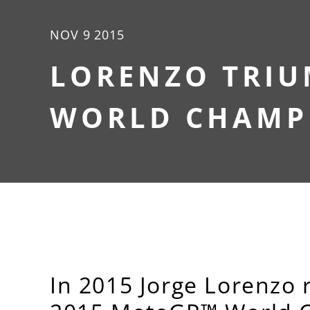
NOV 9 2015
LORENZO TRIU
WORLD CHAMPI
In 2015 Jorge Lorenzo r