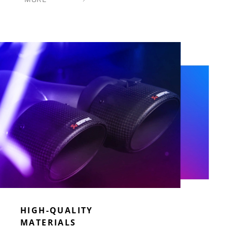
HIGH-QUALITY
MATERIALS