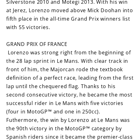
Silverstone 2010 and Motegi 2013. With his win
at Jerez, Lorenzo moved above Mick Doohan into
fifth place in the all-time Grand Prix winners list
with 55 victories.
GRAND PRIX OF FRANCE
Lorenzo was strong right from the beginning of
the 28 lap sprint in Le Mans. With clear track in
front of him, the Majorcan rode the textbook
definition of a perfect race, leading from the first
lap until the chequered flag. Thanks to his
second consecutive victory, he became the most
successful rider in Le Mans with five victories
(four in MotoGP™ and one in 250cc).
Futhermore, the win by Lorenzo at Le Mans was
the 90th victory in the MotoGP™ category by
Spanish riders since it became the premier-class