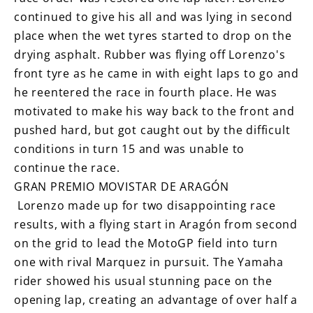
continued to give his all and was lying in second
place when the wet tyres started to drop on the
drying asphalt. Rubber was flying off Lorenzo's
front tyre as he came in with eight laps to go and
he reentered the race in fourth place. He was
motivated to make his way back to the front and
pushed hard, but got caught out by the difficult
conditions in turn 15 and was unable to
continue the race.
GRAN PREMIO MOVISTAR DE ARAGÓN
Lorenzo made up for two disappointing race
results, with a flying start in Aragón from second
on the grid to lead the MotoGP field into turn
one with rival Marquez in pursuit. The Yamaha
rider showed his usual stunning pace on the
opening lap, creating an advantage of over half a