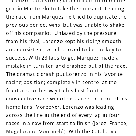
Lorenzo had a strong launch from third on the
grid in Montmeló to take the holeshot. Leading
the race from Marquez he tried to duplicate the
previous perfect wins, but was unable to shake
off his compatriot. Unfazed by the pressure
from his rival, Lorenzo kept his riding smooth
and consistent, which proved to be the key to
success. With 23 laps to go, Marquez made a
mistake in turn ten and crashed out of the race.
The dramatic crash put Lorenzo in his favorite
racing position; completely in control at the
front and on his way to his first fourth
consecutive race win of his career in front of his
home fans. Moreover, Lorenzo was leading
across the line at the end of every lap at four
races in a row from start to finish (Jerez, France,
Mugello and Montmeló). With the Catalunya