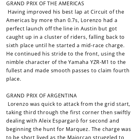
GRAND PRIX OF THE AMERICAS
Having improved his best lap at Circuit of the
Americas by more than 0.7s, Lorenzo had a
perfect launch off the line in Austin but got
caught up in a cluster of riders, falling back to
sixth place until he started a mid-race charge.
He continued his stride to the front, using the
nimble character of the Yamaha YZR-M1 to the
fullest and made smooth passes to claim fourth
place.
GRAND PRIX OF ARGENTINA
Lorenzo was quick to attack from the grid start,
taking third through the first corner then swiftly
dealing with Aleix Espargarò for second and
beginning the hunt for Marquez. The charge was
to be short lived as the Majorcan struggled to