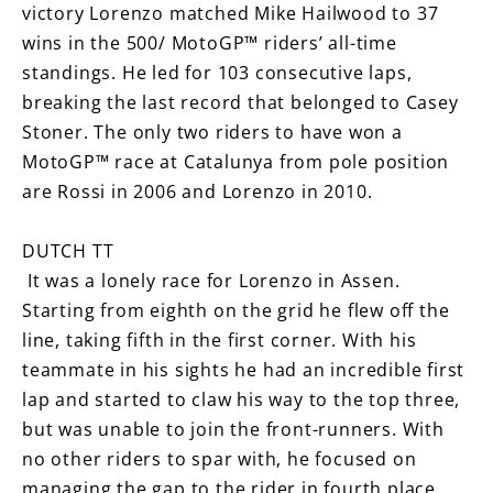
victory Lorenzo matched Mike Hailwood to 37
wins in the 500/ MotoGP™ riders’ all-time
standings. He led for 103 consecutive laps,
breaking the last record that belonged to Casey
Stoner. The only two riders to have won a
MotoGP™ race at Catalunya from pole position
are Rossi in 2006 and Lorenzo in 2010.
DUTCH TT
It was a lonely race for Lorenzo in Assen.
Starting from eighth on the grid he flew off the
line, taking fifth in the first corner. With his
teammate in his sights he had an incredible first
lap and started to claw his way to the top three,
but was unable to join the front-runners. With
no other riders to spar with, he focused on
managing the gap to the rider in fourth place