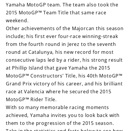
Yamaha MotoGP team. The team also took the
2015 MotoGP™ Team Title that same race
weekend.
Other achievements of the Majorcan this season
include; his first ever four-race winning-streak
from the fourth round in Jerez to the seventh
round at Catalunya, his new record for most
consecutive laps led by a rider, his strong result
at Phillip Island that gave Yamaha the 2015
MotoGP™ Constructors’ Title, his 40th MotoGP™
Grand Prix victory of his career, and his brilliant
race at Valencia where he secured the 2015
MotoGP™ Rider Title.
With so many memorable racing moments
achieved, Yamaha invites you to look back with
them to the progression of the 2015 season.