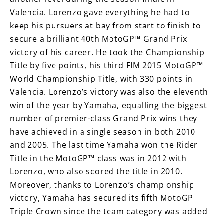
Valencia. Lorenzo gave everything he had to
keep his pursuers at bay from start to finish to
secure a brilliant 40th MotoGP™ Grand Prix
victory of his career. He took the Championship
Title by five points, his third FIM 2015 MotoGP™
World Championship Title, with 330 points in
Valencia. Lorenzo’s victory was also the eleventh
win of the year by Yamaha, equalling the biggest
number of premier-class Grand Prix wins they
have achieved in a single season in both 2010
and 2005. The last time Yamaha won the Rider
Title in the MotoGP™ class was in 2012 with
Lorenzo, who also scored the title in 2010.
Moreover, thanks to Lorenzo’s championship
victory, Yamaha has secured its fifth MotoGP
Triple Crown since the team category was added