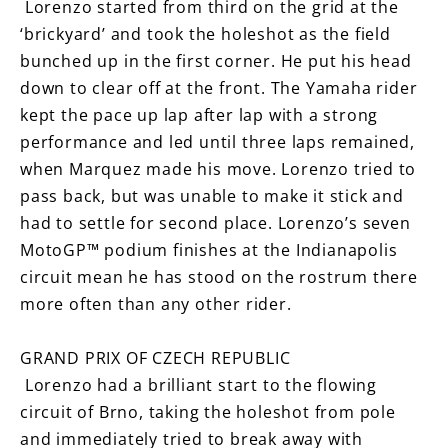
Lorenzo started from third on the grid at the
‘brickyard’ and took the holeshot as the field
bunched up in the first corner. He put his head
down to clear off at the front. The Yamaha rider
kept the pace up lap after lap with a strong
performance and led until three laps remained,
when Marquez made his move. Lorenzo tried to
pass back, but was unable to make it stick and
had to settle for second place. Lorenzo’s seven
MotoGP™ podium finishes at the Indianapolis
circuit mean he has stood on the rostrum there
more often than any other rider.
GRAND PRIX OF CZECH REPUBLIC
Lorenzo had a brilliant start to the flowing
circuit of Brno, taking the holeshot from pole
and immediately tried to break away with