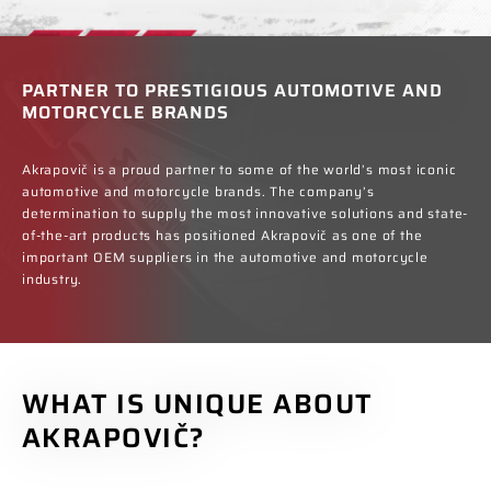
PARTNER TO PRESTIGIOUS AUTOMOTIVE AND
MOTORCYCLE BRANDS
Akrapovič is a proud partner to some of the world’s most iconic
automotive and motorcycle brands. The company’s
determination to supply the most innovative solutions and state-
of-the-art products has positioned Akrapovič as one of the
important OEM suppliers in the automotive and motorcycle
industry.
WHAT IS UNIQUE ABOUT
AKRAPOVIČ?