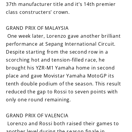
37th manufacturer title and it’s 14th premier
class constructers’ crown.
GRAND PRIX OF MALAYSIA
One week later, Lorenzo gave another brilliant
performance at Sepang International Circuit.
Despite starting from the second row in a
scorching hot and tension-filled race, he
brought his YZR-M1 Yamaha home in second
place and gave Movistar Yamaha MotoGP its
tenth double podium of the season. This result
reduced the gap to Rossi to seven points with
only one round remaining.
GRAND PRIX OF VALENCIA
Lorenzo and Rossi both raised their games to
another level during the season finale in