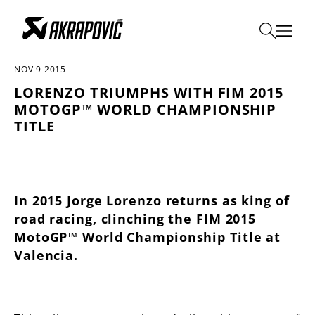
ALL THE NEWS
NOV 9 2015
LORENZO TRIUMPHS WITH FIM 2015
MOTOGP™ WORLD CHAMPIONSHIP
TITLE
In 2015 Jorge Lorenzo returns as king of
road racing, clinching the FIM 2015
MotoGP™ World Championship Title at
Valencia.