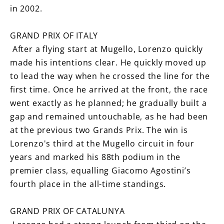
in 2002.
GRAND PRIX OF ITALY
After a flying start at Mugello, Lorenzo quickly
made his intentions clear. He quickly moved up
to lead the way when he crossed the line for the
first time. Once he arrived at the front, the race
went exactly as he planned; he gradually built a
gap and remained untouchable, as he had been
at the previous two Grands Prix. The win is
Lorenzo's third at the Mugello circuit in four
years and marked his 88th podium in the
premier class, equalling Giacomo Agostini’s
fourth place in the all-time standings.
GRAND PRIX OF CATALUNYA