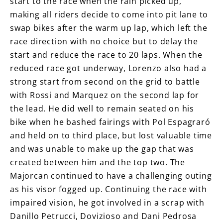
start to the race when the rain picked up,
making all riders decide to come into pit lane to
swap bikes after the warm up lap, which left the
race direction with no choice but to delay the
start and reduce the race to 20 laps. When the
reduced race got underway, Lorenzo also had a
strong start from second on the grid to battle
with Rossi and Marquez on the second lap for
the lead. He did well to remain seated on his
bike when he bashed fairings with Pol Espagraró
and held on to third place, but lost valuable time
and was unable to make up the gap that was
created between him and the top two. The
Majorcan continued to have a challenging outing
as his visor fogged up. Continuing the race with
impaired vision, he got involved in a scrap with
Danillo Petrucci, Dovizioso and Dani Pedrosa