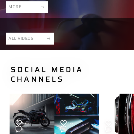
MORE
ALL VIDEOS
SOCIAL MEDIA
CHANNELS
446
2.7k
1.2k
4
5
2