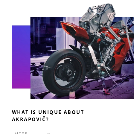
WHAT IS UNIQUE ABOUT
AKRAPOVIČ?
MORE