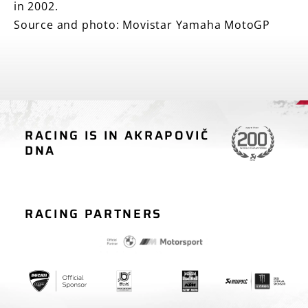
in 2002.
Source and photo: Movistar Yamaha MotoGP
RACING IS IN AKRAPOVIČ
MOTORCYCLE
CAR RACING
DNA
RACING
RACING PARTNERS