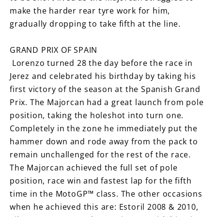
make the harder rear tyre work for him,
gradually dropping to take fifth at the line.
GRAND PRIX OF SPAIN
Lorenzo turned 28 the day before the race in
Jerez and celebrated his birthday by taking his
first victory of the season at the Spanish Grand
Prix. The Majorcan had a great launch from pole
position, taking the holeshot into turn one.
Completely in the zone he immediately put the
hammer down and rode away from the pack to
remain unchallenged for the rest of the race.
The Majorcan achieved the full set of pole
position, race win and fastest lap for the fifth
time in the MotoGP™ class. The other occasions
when he achieved this are: Estoril 2008 & 2010,