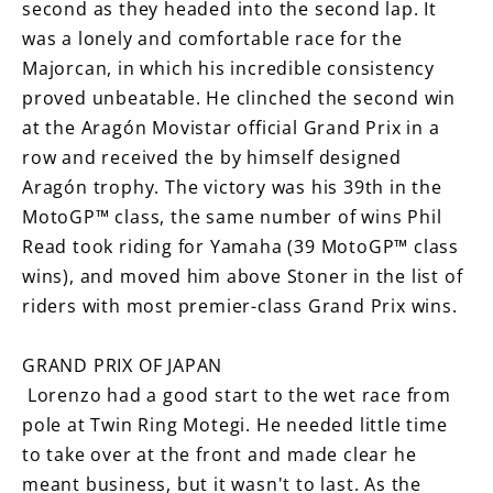
second as they headed into the second lap. It
was a lonely and comfortable race for the
Majorcan, in which his incredible consistency
proved unbeatable. He clinched the second win
at the Aragón Movistar official Grand Prix in a
row and received the by himself designed
Aragón trophy. The victory was his 39th in the
MotoGP™ class, the same number of wins Phil
Read took riding for Yamaha (39 MotoGP™ class
wins), and moved him above Stoner in the list of
riders with most premier-class Grand Prix wins.
GRAND PRIX OF JAPAN
Lorenzo had a good start to the wet race from
pole at Twin Ring Motegi. He needed little time
to take over at the front and made clear he
meant business, but it wasn't to last. As the