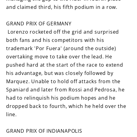
and claimed third, his fifth podium in a row.
GRAND PRIX OF GERMANY
Lorenzo rocketed off the grid and surprised
both fans and his competitors with his
trademark 'Por Fuera' (around the outside)
overtaking move to take over the lead. He
pushed hard at the start of the race to extend
his advantage, but was closely followed by
Marquez. Unable to hold off attacks from the
Spaniard and later from Rossi and Pedrosa, he
had to relinquish his podium hopes and he
dropped back to fourth, which he held over the
line.
GRAND PRIX OF INDIANAPOLIS