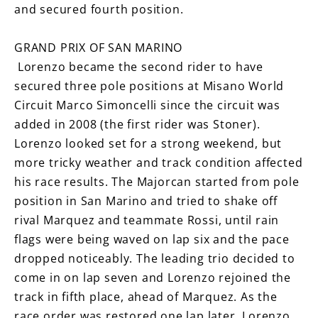
and secured fourth position.
GRAND PRIX OF SAN MARINO
Lorenzo became the second rider to have
secured three pole positions at Misano World
Circuit Marco Simoncelli since the circuit was
added in 2008 (the first rider was Stoner).
Lorenzo looked set for a strong weekend, but
more tricky weather and track condition affected
his race results. The Majorcan started from pole
position in San Marino and tried to shake off
rival Marquez and teammate Rossi, until rain
flags were being waved on lap six and the pace
dropped noticeably. The leading trio decided to
come in on lap seven and Lorenzo rejoined the
track in fifth place, ahead of Marquez. As the
race order was restored one lap later. Lorenzo