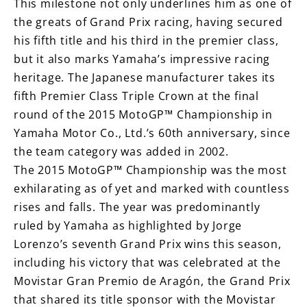
This milestone not only underlines him as one of
the greats of Grand Prix racing, having secured
his fifth title and his third in the premier class,
but it also marks Yamaha’s impressive racing
heritage. The Japanese manufacturer takes its
fifth Premier Class Triple Crown at the final
round of the 2015 MotoGP™ Championship in
Yamaha Motor Co., Ltd.’s 60th anniversary, since
the team category was added in 2002.
The 2015 MotoGP™ Championship was the most
exhilarating as of yet and marked with countless
rises and falls. The year was predominantly
ruled by Yamaha as highlighted by Jorge
Lorenzo’s seventh Grand Prix wins this season,
including his victory that was celebrated at the
Movistar Gran Premio de Aragón, the Grand Prix
that shared its title sponsor with the Movistar