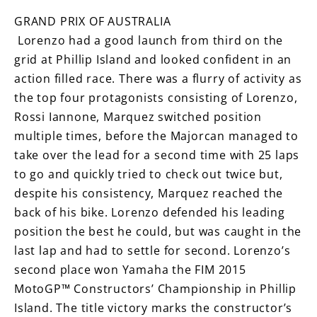
GRAND PRIX OF AUSTRALIA
Lorenzo had a good launch from third on the
grid at Phillip Island and looked confident in an
action filled race. There was a flurry of activity as
the top four protagonists consisting of Lorenzo,
Rossi Iannone, Marquez switched position
multiple times, before the Majorcan managed to
take over the lead for a second time with 25 laps
to go and quickly tried to check out twice but,
despite his consistency, Marquez reached the
back of his bike. Lorenzo defended his leading
position the best he could, but was caught in the
last lap and had to settle for second. Lorenzo’s
second place won Yamaha the FIM 2015
MotoGP™ Constructors’ Championship in Phillip
Island. The title victory marks the constructor’s