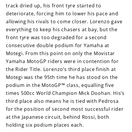
track dried up, his front tyre started to
deteriorate, forcing him to lower his pace and
allowing his rivals to come closer. Lorenzo gave
everything to keep his chasers at bay, but the
front tyre was too degraded for a second
consecutive double podium for Yamaha at
Motegi. From this point on only the Movistar
Yamaha MotoGP riders were in contention for
the Rider Title. Lorenzo’s third place finish at
Motegi was the 95th time he has stood on the
podium in the MotoGP™ class, equalling five
times 500cc World Champion Mick Doohan. His’s
third place also means he is tied with Pedrosa
for the position of second most successful rider
at the Japanese circuit, behind Rossi, both
holding six podium places each.