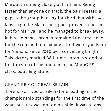
Marquez running closely behind him. Riding
faster than anyone on track, the pair created a
gap to the group battling for third, but with 14
laps to go the Majorcan's pace proved to be too
hot for his rival, and he managed to break away.
In his element, Lorenzo remained unthreatened
for the remainder, claiming a first victory in Brno
for Yamaha since 2010 by a convincing length.
This victory marked 38th time Lorenzo stood on
the top step of the podium in the MotoGP™
class, equalling Stoner.
GRAND PRIX OF GREAT BRITAIN
Lorenzo arrived at Silverstone leading in the
championship standings for the first time of the
year, but luck was not on his side. It was a tense