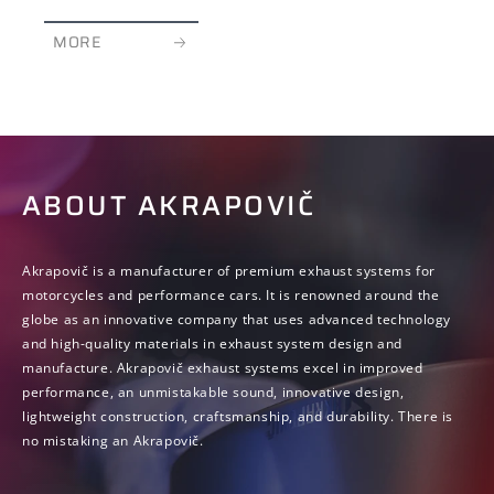
MORE
ABOUT AKRAPOVIČ
Akrapovič is a manufacturer of premium exhaust systems for
motorcycles and performance cars. It is renowned around the
globe as an innovative company that uses advanced technology
and high-quality materials in exhaust system design and
manufacture. Akrapovič exhaust systems excel in improved
performance, an unmistakable sound, innovative design,
lightweight construction, craftsmanship, and durability. There is
no mistaking an Akrapovič.