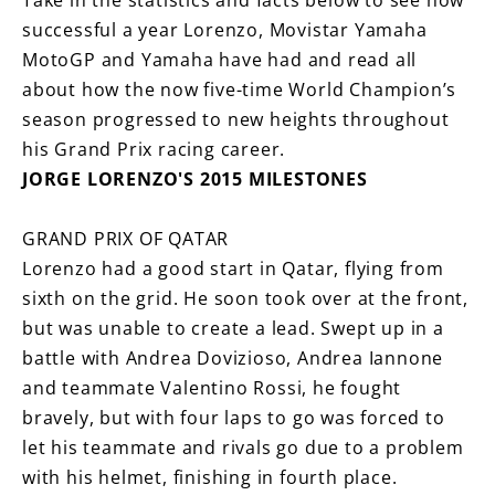
Take in the statistics and facts below to see how
successful a year Lorenzo, Movistar Yamaha
MotoGP and Yamaha have had and read all
about how the now five-time World Champion’s
season progressed to new heights throughout
his Grand Prix racing career.
JORGE LORENZO'S 2015 MILESTONES
GRAND PRIX OF QATAR
Lorenzo had a good start in Qatar, flying from
sixth on the grid. He soon took over at the front,
but was unable to create a lead. Swept up in a
battle with Andrea Dovizioso, Andrea Iannone
and teammate Valentino Rossi, he fought
bravely, but with four laps to go was forced to
let his teammate and rivals go due to a problem
with his helmet, finishing in fourth place.