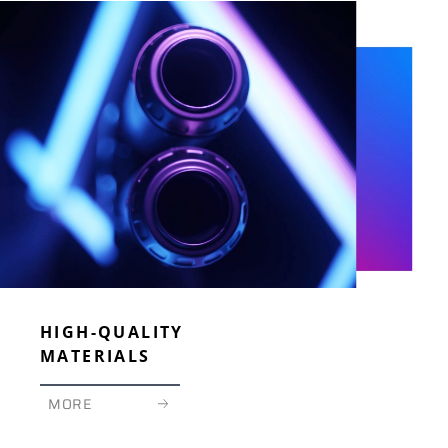
Means that such product is compliant with the requirements of the
German Type Approval, paragraph 20 of the StVZO.
HIGH-QUALITY
MATERIALS
MORE