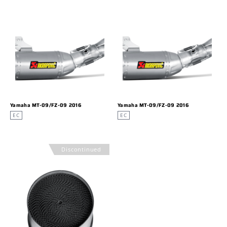
Yamaha MT-09/FZ-09 2016
Yamaha MT-09/FZ-09 2016
EC
EC
Discontinued