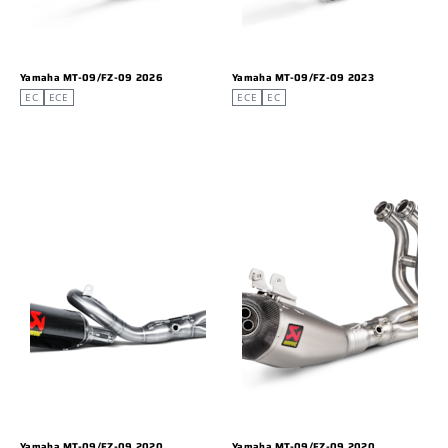
Yamaha MT-09/FZ-09 2026
Yamaha MT-09/FZ-09 2023
EC
ECE
ECE
EC
Yamaha MT-09/FZ-09 2020
Yamaha MT-09/FZ-09 2020