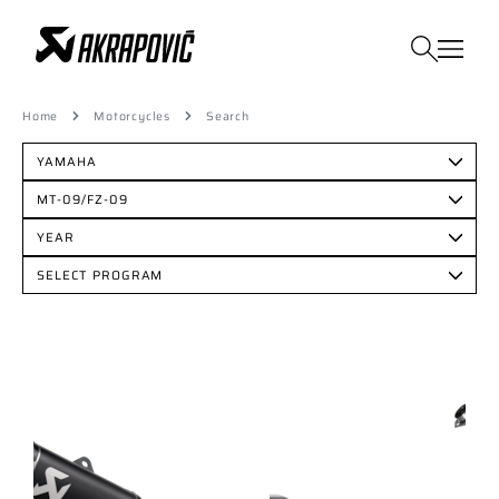
Home
Motorcycles
Search
YAMAHA
MT-09/FZ-09
YEAR
SELECT PROGRAM