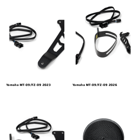
Yamaha MT-09/FZ-09 2023
Yamaha MT-09/FZ-09 2026