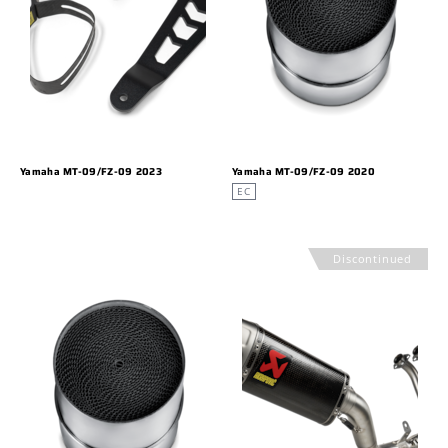
Yamaha MT-09/FZ-09 2023
Yamaha MT-09/FZ-09 2020
EC
Discontinued