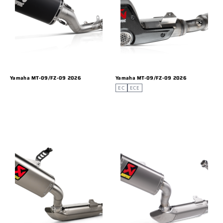
Yamaha MT-09/FZ-09 2026
Yamaha MT-09/FZ-09 2026
EC
ECE