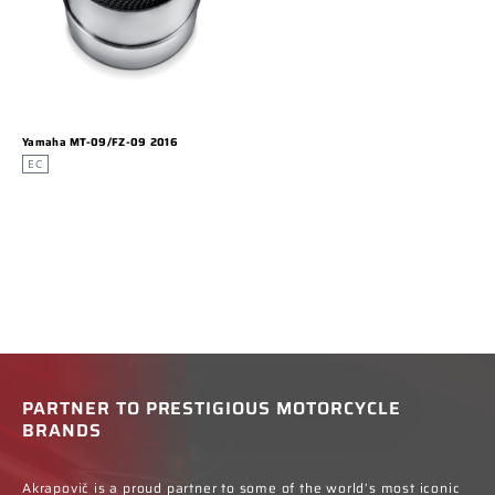
Yamaha MT-09/FZ-09 2016
EC
PARTNER TO PRESTIGIOUS MOTORCYCLE
BRANDS
Akrapovič is a proud partner to some of the world’s most iconic