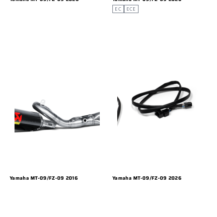
EC
ECE
Yamaha MT-09/FZ-09 2016
Yamaha MT-09/FZ-09 2026