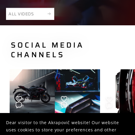
ALL VIDEOS
SOCIAL MEDIA
CHANNELS
446
2.7k
1.2k
4
5
2
Dear visitor to the Akrapovič website! Our website
uses cookies to store your preferences and other
FOLLOW US ON