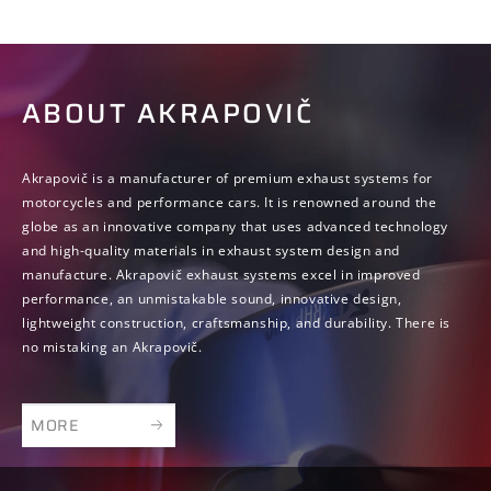
ABOUT AKRAPOVIČ
Akrapovič is a manufacturer of premium exhaust systems for
motorcycles and performance cars. It is renowned around the
globe as an innovative company that uses advanced technology
and high-quality materials in exhaust system design and
manufacture. Akrapovič exhaust systems excel in improved
performance, an unmistakable sound, innovative design,
lightweight construction, craftsmanship, and durability. There is
no mistaking an Akrapovič.
MORE