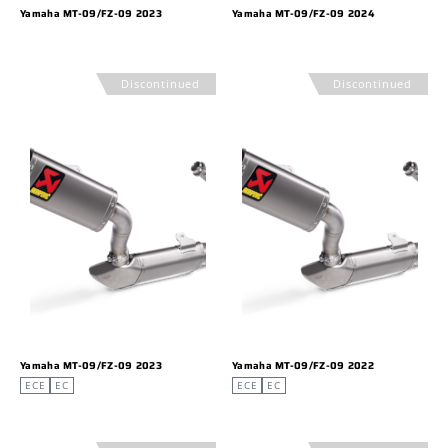
Yamaha MT-09/FZ-09 2023
Yamaha MT-09/FZ-09 2024
Discontinued
Discontinued
Yamaha MT-09/FZ-09 2023
Yamaha MT-09/FZ-09 2022
ECE
EC
ECE
EC