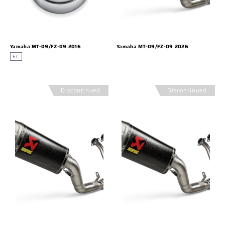
Yamaha MT-09/FZ-09 2016
Yamaha MT-09/FZ-09 2026
EC
Discontinued
Discontinued