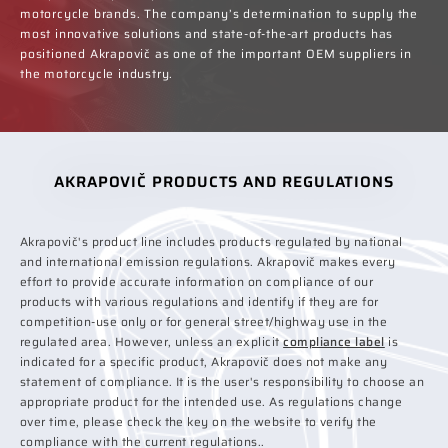
motorcycle brands. The company’s determination to supply the
most innovative solutions and state-of-the-art products has
positioned Akrapovič as one of the important OEM suppliers in
the motorcycle industry.
AKRAPOVIČ PRODUCTS AND REGULATIONS
Akrapovič's product line includes products regulated by national
and international emission regulations. Akrapovič makes every
effort to provide accurate information on compliance of our
products with various regulations and identify if they are for
competition-use only or for general street/highway use in the
regulated area. However, unless an explicit
compliance label
is
indicated for a specific product, Akrapovič does not make any
statement of compliance. It is the user's responsibility to choose an
appropriate product for the intended use. As regulations change
over time, please check the key on the website to verify the
compliance with the current regulations..