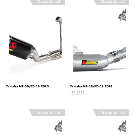
Discontinued
Discontinued
Yamaha MT-09/FZ-09 2023
Yamaha MT-09/FZ-09 2016
EC
ECE
Discontinued
Discontinued