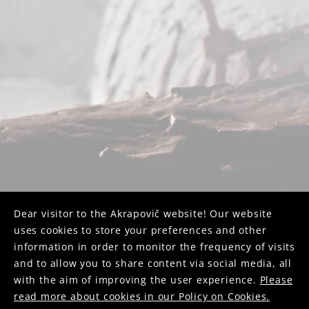
Dear visitor to the Akrapovič website! Our website
uses cookies to store your preferences and other
information in order to monitor the frequency of visits
and to allow you to share content via social media, all
with the aim of improving the user experience.
Please
read more about cookies in our Policy on Cookies.