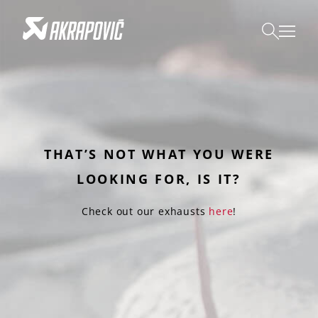
THAT’S NOT WHAT YOU WERE
LOOKING FOR, IS IT?
Check out our exhausts
here
!