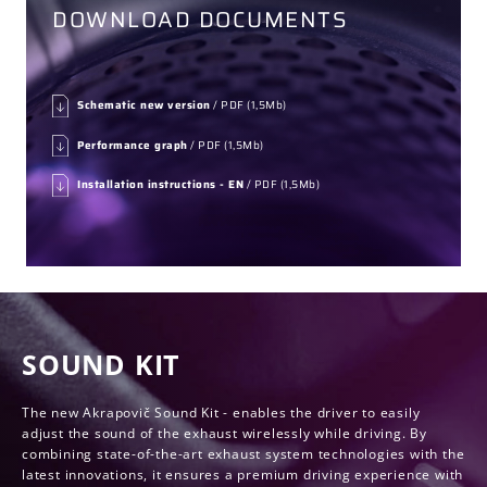
DOWNLOAD DOCUMENTS
Schematic new version
/ PDF (1,5Mb)
Performance graph
/ PDF (1,5Mb)
Installation instructions - EN
/ PDF (1,5Mb)
SOUND KIT
The new Akrapovič Sound Kit - enables the driver to easily
adjust the sound of the exhaust wirelessly while driving. By
combining state-of-the-art exhaust system technologies with the
latest innovations, it ensures a premium driving experience with