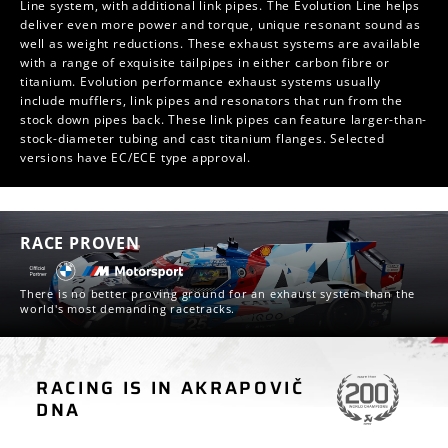
Line system, with additional link pipes. The Evolution Line helps
deliver even more power and torque, unique resonant sound as
well as weight reductions. These exhaust systems are available
with a range of exquisite tailpipes in either carbon fibre or
titanium. Evolution performance exhaust systems usually
include mufflers, link pipes and resonators that run from the
stock down pipes back. These link pipes can feature larger-than-
stock-diameter tubing and cast titanium flanges. Selected
versions have EC/ECE type approval.
RACE PROVEN
There is no better proving ground for an exhaust system than the
world's most demanding racetracks.
RACING IS IN AKRAPOVIČ
CAR RACING
DNA