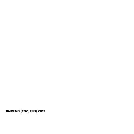
BMW M3 (E92, E93) 2013