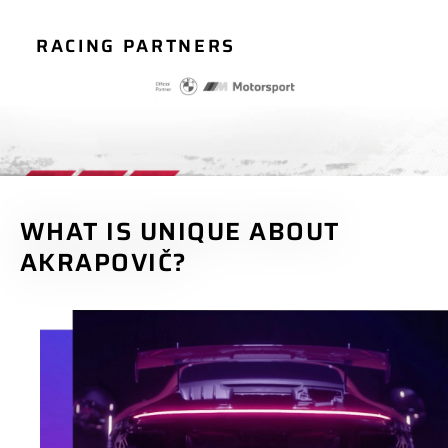
RACING PARTNERS
WHAT IS UNIQUE ABOUT
AKRAPOVIČ?