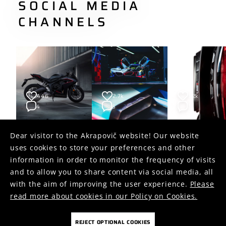
SOCIAL MEDIA
CHANNELS
446
2.7k
1.2k
4
5
2
Dear visitor to the Akrapovič website! Our website
uses cookies to store your preferences and other
FOLLOW US ON
information in order to monitor the frequency of visits
and to allow you to share content via social media, all
with the aim of improving the user experience.
Please
read more about cookies in our Policy on Cookies.
REJECT OPTIONAL COOKIES
COOKIES
PRIVACY POLICY