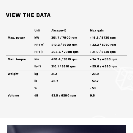
VIEW THE DATA
Unit
Akrapovič
Max gain
Max. power
kW
301.7 / 7900 rpm
+ 16.3 / 5730 rpm
HP (m)
410.2 / 7900 rpm
+ 22.2 / 5730 rpm
HP (i)
404.6 / 7900 rpm
+ 21.9 / 5730 rpm
Max. torque
Nm
420.4 / 3810 rpm
+ 34.7 / 4890 rpm
lb-ft
310.1 / 3810 rpm
+ 25.6 / 4890 rpm
Weight
kg
21.2
- 23.9
lb
46.7
- 52.7
%
- 53
Volume
dB
93.5 / 6200 rpm
9.5