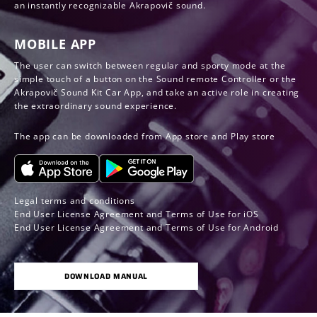
an instantly recognizable Akrapovič sound.
MOBILE APP
The user can switch between regular and sporty mode at the
simple touch of a button on the Sound remote Controller or the
Akrapovič Sound Kit Car App, and take an active role in creating
the extraordinary sound experience.
The app can be downloaded from App store and Play store
Legal terms and conditions
End User License Agreement and Terms of Use for iOS
End User License Agreement and Terms of Use for Android
DOWNLOAD MANUAL