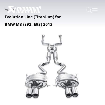
ME-BM/T/2
Evolution Line (Titanium) for
BMW M3 (E92, E93) 2013