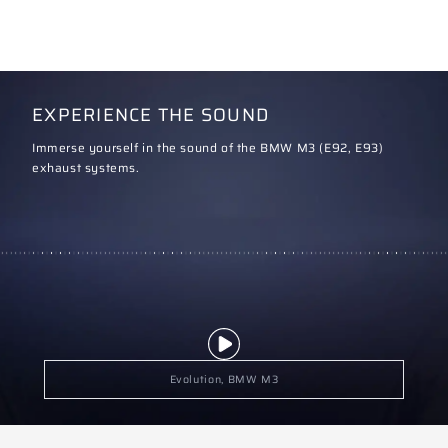
EXPERIENCE THE SOUND
Immerse yourself in the sound of the BMW M3 (E92, E93)
exhaust systems.
Evolution, BMW M3