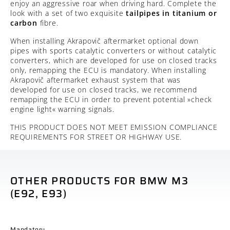
enjoy an aggressive roar when driving hard. Complete the
look with a set of two exquisite
tailpipes in
titanium or
carbon
fibre.
When installing Akrapovič aftermarket optional down
pipes with sports catalytic converters or without catalytic
converters, which are developed for use on closed tracks
only, remapping the ECU is mandatory. When installing
Akrapovič aftermarket exhaust system that was
developed for use on closed tracks, we recommend
remapping the ECU in order to prevent potential »check
engine light« warning signals.
THIS PRODUCT DOES NOT MEET EMISSION COMPLIANCE
REQUIREMENTS FOR STREET OR HIGHWAY USE.
OTHER PRODUCTS FOR BMW M3
(E92, E93)
Mandatory