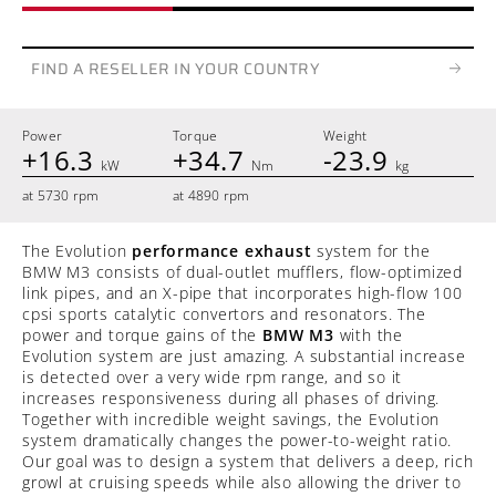
FIND A RESELLER IN YOUR COUNTRY
Power
Torque
Weight
+16.3
+34.7
-23.9
kW
Nm
kg
at 5730 rpm
at 4890 rpm
The Evolution
performance exhaust
system for the
BMW M3 consists of dual-outlet mufflers, flow-optimized
link pipes, and an X-pipe that incorporates high-flow 100
cpsi sports catalytic convertors and resonators. The
power and torque gains of the
BMW M3
with the
Evolution system are just amazing. A substantial increase
is detected over a very wide rpm range, and so it
increases responsiveness during all phases of driving.
Together with incredible weight savings, the Evolution
system dramatically changes the power-to-weight ratio.
Our goal was to design a system that delivers a deep, rich
growl at cruising speeds while also allowing the driver to