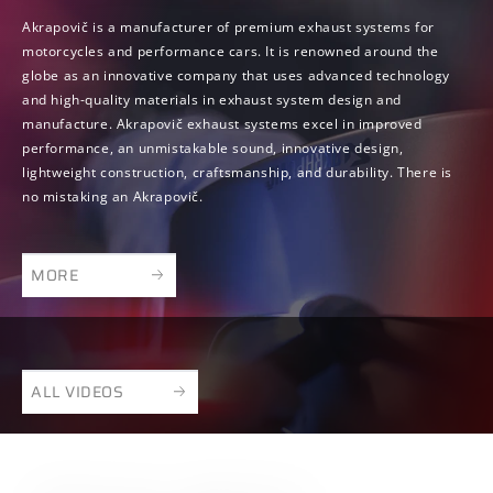
Akrapovič is a manufacturer of premium exhaust systems for
motorcycles and performance cars. It is renowned around the
globe as an innovative company that uses advanced technology
and high-quality materials in exhaust system design and
manufacture. Akrapovič exhaust systems excel in improved
performance, an unmistakable sound, innovative design,
lightweight construction, craftsmanship, and durability. There is
no mistaking an Akrapovič.
MORE
ALL VIDEOS