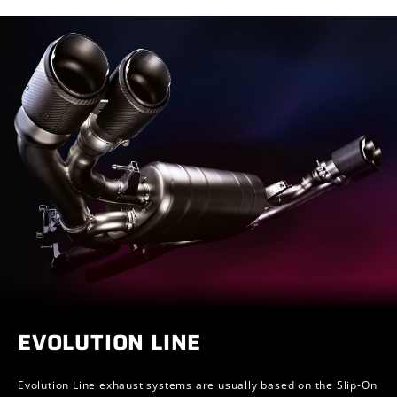
EVOLUTION LINE
Evolution Line exhaust systems are usually based on the Slip-On