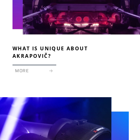
WHAT IS UNIQUE ABOUT
AKRAPOVIČ?
MORE