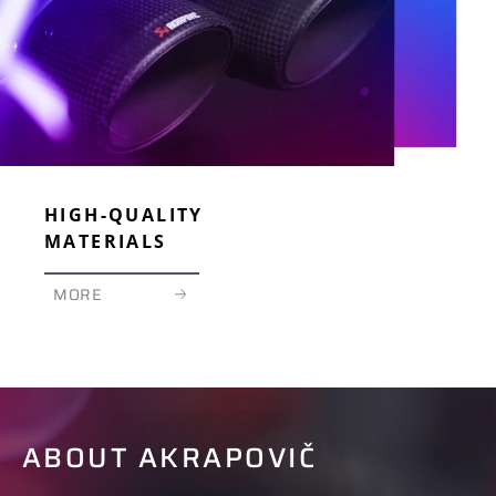
HIGH-QUALITY
MATERIALS
MORE
ABOUT AKRAPOVIČ