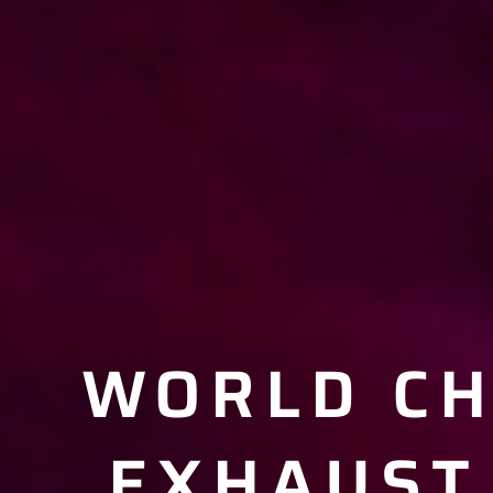
WORLD CH
EXHAUST